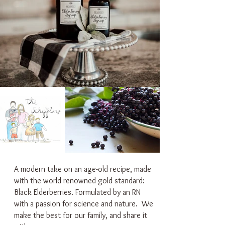
A modern take on an age-old recipe, made
with the world renowned gold standard:
Black Elderberries. Formulated by an RN
with a passion for science and nature. We
make the best for our family, and share it