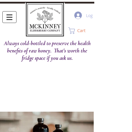
Log In
Cart
Always cold-bottled to preserve the health
benefits of raw honey. That's worth the
fridge space if you ask us.