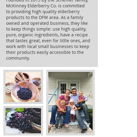
McKinney Elderberry Co. is committed
to providing high quality elderberry
products to the DFW area. As a family
owned and operated business, they like
to keep things simple: use high quality,
pure, organic ingredients, have a recipe
that tastes great, even for little ones, and
work with local small businesses to keep
their products easily accessible to the
community.