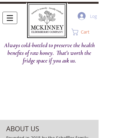
Log In
Cart
Always cold-bottled to preserve the health
benefits of raw honey. That's worth the
fridge space if you ask us.
ABOUT US
Founded in 2015 by the Scheffler family,