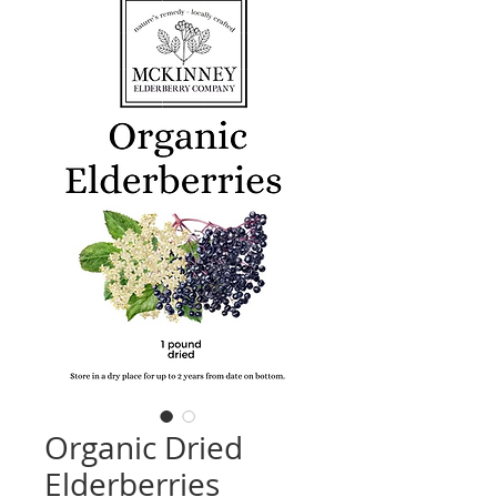
Organic Dried
Elderberries