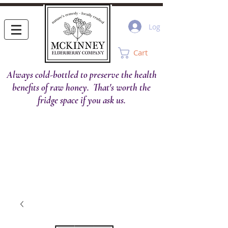
Log In
Cart
Always cold-bottled to preserve the health
benefits of raw honey. That's worth the
fridge space if you ask us.