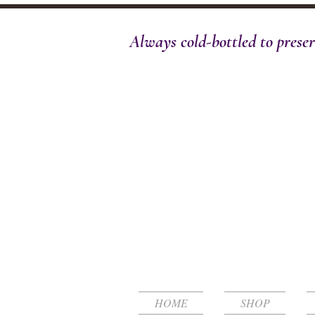
Always cold-bottled to preser
HOME
SHOP