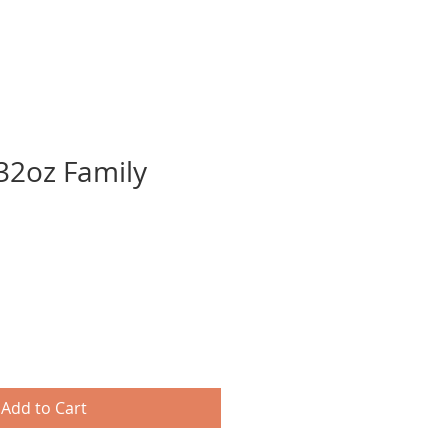
32oz Family
Add to Cart