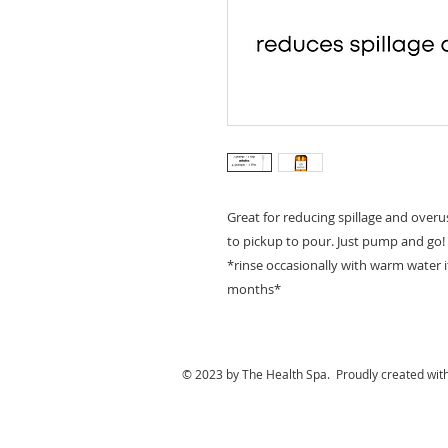
Great for reducing spillage and overus
to pickup to pour. Just pump and go!
*rinse occasionally with warm water 
months*
© 2023 by The Health Spa. Proudly created wit