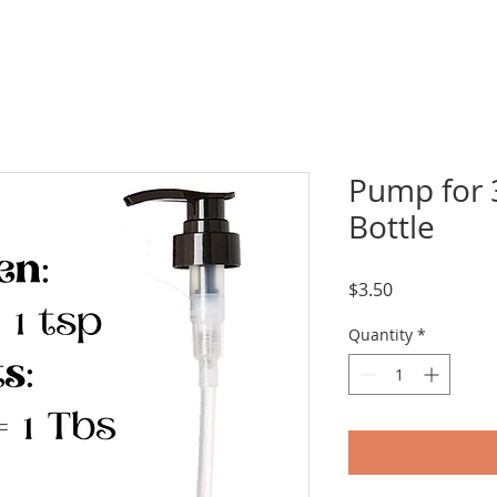
Pump for 
Bottle
Price
$3.50
Quantity
*