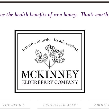
ve the health benefits of raw honey. That's worth t
THE RECIPE
FIND US LOCALLY
ABOUT 