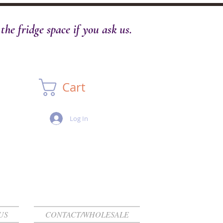
he fridge space if you ask us.
Cart
Log In
US
CONTACT/WHOLESALE