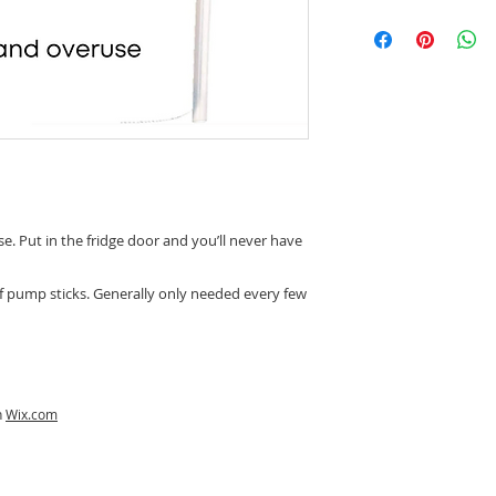
e. Put in the fridge door and you’ll never have
if pump sticks. Generally only needed every few
h
Wix.com